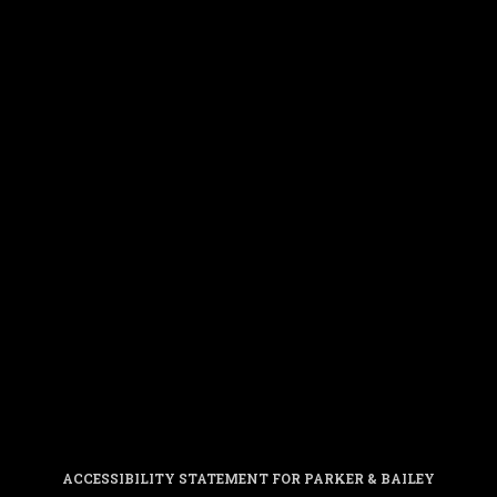
ACCESSIBILITY STATEMENT FOR PARKER & BAILEY