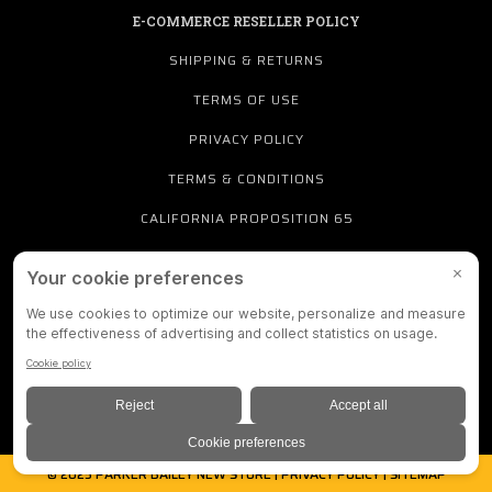
E-COMMERCE RESELLER POLICY
SHIPPING & RETURNS
TERMS OF USE
PRIVACY POLICY
TERMS & CONDITIONS
CALIFORNIA PROPOSITION 65
PRIVACY SETTINGS
888-712-4384
© 2025 PARKER BAILEY NEW STORE |
PRIVACY POLICY
|
SITEMAP