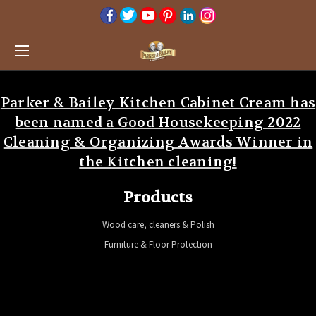
Parker & Bailey Kitchen Cabinet Cream has
been named a Good Housekeeping 2022
Cleaning & Organizing Awards Winner in
the Kitchen cleaning!
Products
Wood care, cleaners & Polish
Furniture & Floor Protection