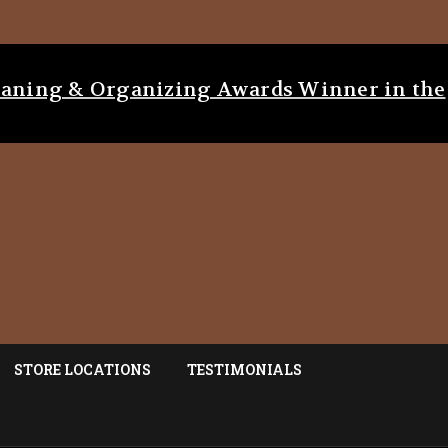
eaning & Organizing Awards Winner in the
STORE LOCATIONS
TESTIMONIALS