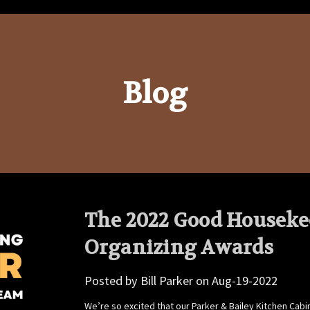
Blog
The 2022 Good Houseke
Organizing Awards
Posted by Bill Parker on Aug-19-2022
We’re so excited that our Parker & Bailey Kitchen C