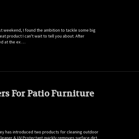
 weekend, I found the ambition to tackle some big
t product I can't wait to tell you about. After
ed at the ex …
rs For Patio Furniture
iley has introduced two products for cleaning outdoor
 Cleaner & UV Protectant quickly removes surface dirt,