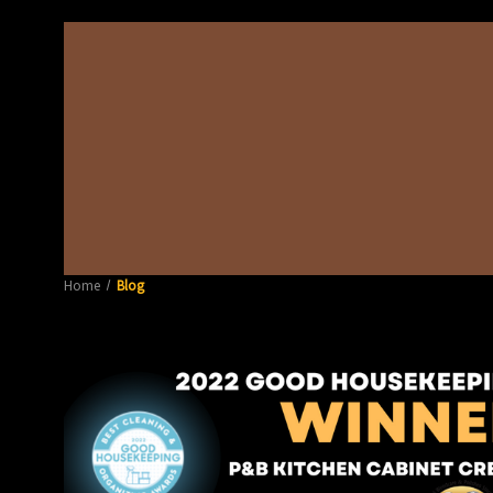
Home
Blog