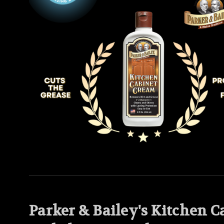
Parker & Bailey's Kitchen 