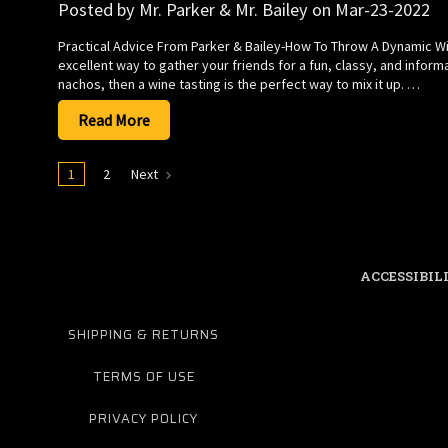
Posted by Mr. Parker & Mr. Bailey on Mar-23-2022
Practical Advice From Parker & Bailey-How To Throw A Dynamic Win
excellent way to gather your friends for a fun, classy, and inform
nachos, then a wine tasting is the perfect way to mix it up. …
Read More
1
2
Next
ACCESSIBIL
SHIPPING & RETURNS
TERMS OF USE
PRIVACY POLICY