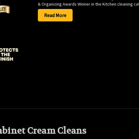
& Organizing Awards Winner in the Kitchen cleaning cat
Read More
Cabinet Cream Cleans