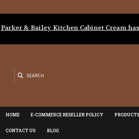
Parker & Bailey Kitchen Cabinet Cream h
SEARCH
HOME
E-COMMERCE RESELLER POLICY
PRODUCT
CONTACT US
BLOG