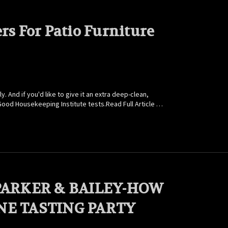
rs For Patio Furniture
And if you'd like to give it an extra deep-clean,
Good Housekeeping Institute tests.Read Full Article …
PARKER & BAILEY-HOW
NE TASTING PARTY