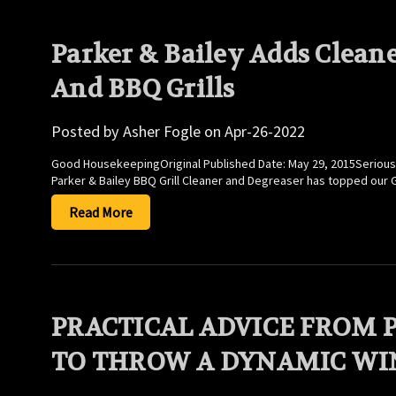
Parker & Bailey Adds Cleane
And BBQ Grills
Posted by Asher Fogle on Apr-26-2022
Good HousekeepingOriginal Published Date: May 29, 2015Seriously. 
Parker & Bailey BBQ Grill Cleaner and Degreaser has topped our 
Read More
PRACTICAL ADVICE FROM 
TO THROW A DYNAMIC WI