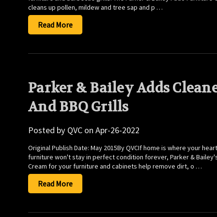
cleans up pollen, mildew and tree sap and p …
Read More
Parker & Bailey Adds Cleane
And BBQ Grills
Posted by QVC on Apr-26-2022
Original Publish Date: May 2015By QVCIf home is where your heart
furniture won't stay in perfect condition forever, Parker & Bailey
Cream for your furniture and cabinets help remove dirt, o …
Read More