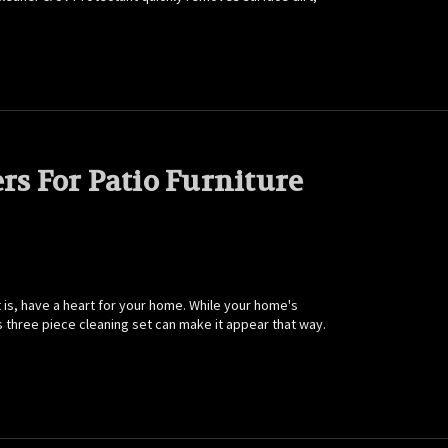
rs For Patio Furniture
 is, have a heart for your home. While your home's
's three piece cleaning set can make it appear that way.