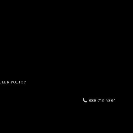
LLER POLICY
888-712-4384