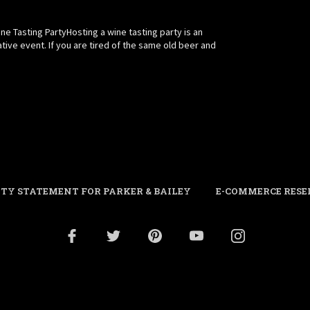
e Tasting PartyHosting a wine tasting party is an
ative event. If you are tired of the same old beer and
ITY STATEMENT FOR PARKER & BAILEY
E-COMMERCE RESE