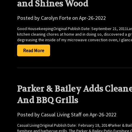
and Shines Wood
Posted by Carolyn Forte on Apr-26-2022
Good HousekeepingOriginal Publish Date: September 21, 2011Last
kitchen cleaning chores at home and in doing so, discovered a grea
degreasing the inside of my microwave convection oven, I glanc
Read More
Parker & Bailey Adds Cleane
And BBQ Grills
Posted by Casual Living Staff on Apr-26-2022
Casual LivingOriginal Publish Date: February 18, 2014Parker & Ba
furniture and barbecue grills. The Parker & Bailey Patio Furniture