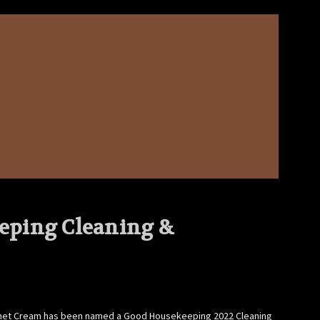
eping Cleaning &
abinet Cream has been named a Good Housekeeping 2022 Cleaning