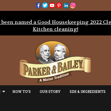
as been named a Good Housekeeping 2022 Cl
Kitchen cleaning!
S
HOW TO'S
OUR STORY
SDS & INGREDIENTS