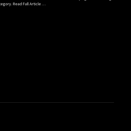
egory. Read Full Article …